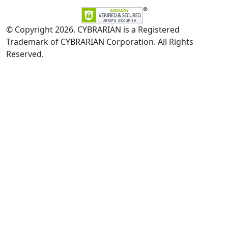
© Copyright 2026. CYBRARIAN is a Registered
Trademark of CYBRARIAN Corporation. All Rights
Reserved.