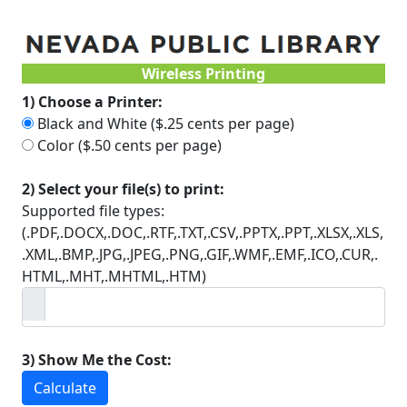
Wireless Printing
1) Choose a Printer:
Black and White ($.25 cents per page)
Color ($.50 cents per page)
2) Select your file(s) to print:
Supported file types:
(.PDF,.DOCX,.DOC,.RTF,.TXT,.CSV,.PPTX,.PPT,.XLSX,.XLS,
.XML,.BMP,.JPG,.JPEG,.PNG,.GIF,.WMF,.EMF,.ICO,.CUR,.
HTML,.MHT,.MHTML,.HTM)
3) Show Me the Cost:
Calculate