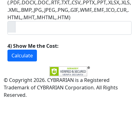
(.PDF,.DOCX,.DOC,.RTF,.TXT,.CSV,.PPTX,.PPT,.XLSX,.XLS,
.XML,.BMP,.JPG,.JPEG,.PNG,.GIF,.WMF,.EMF,.ICO,.CUR,.
HTML,.MHT,.MHTML,.HTM)
4) Show Me the Cost:
Calculate
© Copyright 2026. CYBRARIAN is a Registered
Trademark of CYBRARIAN Corporation. All Rights
Reserved.