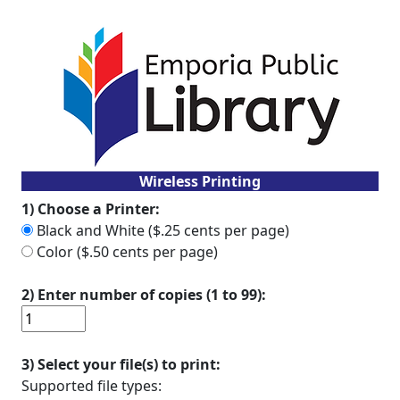
Wireless Printing
1) Choose a Printer:
Black and White ($.25 cents per page)
Color ($.50 cents per page)
2) Enter number of copies (1 to 99):
3) Select your file(s) to print:
Supported file types: